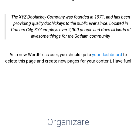
The XYZ Doohickey Company was founded in 1971, and has been
providing quality doohickeys to the public ever since. Located in
Gotham City, XYZ employs over 2,000 people and does all kinds of
awesome things for the Gotham community.
As a new WordPress user, you should go to
your dashboard
to
delete this page and create new pages for your content. Have fun!
Bacău, Bacău, str. Bicaz, nr.126
scoaladomnitamariabc@yahoo.com
0334 408 304
Organizare
Resurse umane