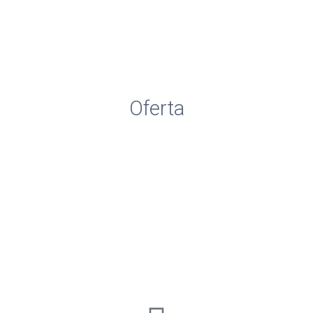
Consiliu de Administrare
Comisia CEAC
Comisii Metodice
Oferta
Resurse materiale
Inscrieri pregatitoare
Adrese utile
www.isjbacau.ro
www.ccdbacau.ro
www.edu.ro