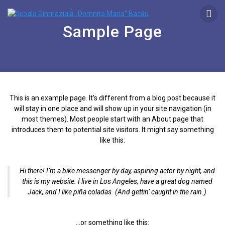
Sample Page
This is an example page. It’s different from a blog post because it
will stay in one place and will show up in your site navigation (in
most themes). Most people start with an About page that
introduces them to potential site visitors. It might say something
like this:
Hi there! I’m a bike messenger by day, aspiring actor by night, and
this is my website. I live in Los Angeles, have a great dog named
Jack, and I like piña coladas. (And gettin’ caught in the rain.)
…or something like this: